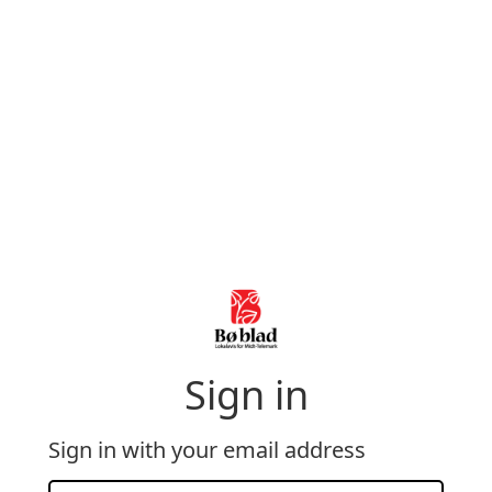
Sign in
Sign in with your email address