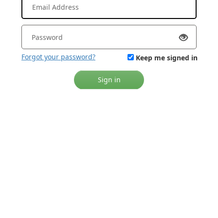
Forgot your password?
Keep me signed in
Sign in